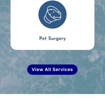
Pet Surgery
View All Services