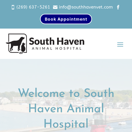
(269) 637-5261
info@southhavenvet.com



Book Appointment
Video
Player
Welcome to South
Haven Animal
Hospital