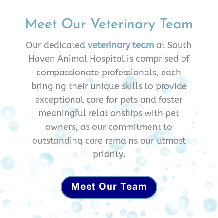
Meet Our Veterinary Team
Our dedicated
veterinary team
at South
Haven Animal Hospital is comprised of
compassionate professionals, each
bringing their unique skills to provide
exceptional care for pets and foster
meaningful relationships with pet
owners, as our commitment to
outstanding care remains our utmost
priority.
Meet Our Team