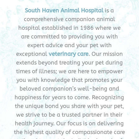
South Haven Animal Hospital
is a
comprehensive companion animal
hospital established in 1986 where we
are committed to providing you with
expert advice and your pet with
exceptional
veterinary care
. Our mission
extends beyond treating your pet during
times of illness; we are here to empower
you with knowledge that promotes your
beloved companion’s well-being and
happiness for years to come. Recognizing
the unique bond you share with your pet,
we strive to be a trusted partner in their
health journey. Our focus is on delivering
the highest quality of compassionate care