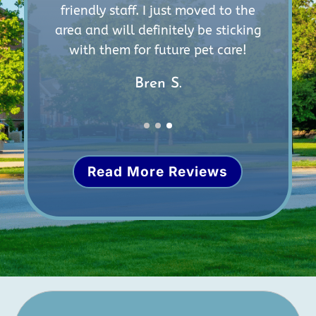
m
friendly staff. I just moved to the
e
area and will definitely be sticking
with them for future pet care!
Bren S.
Read More Reviews