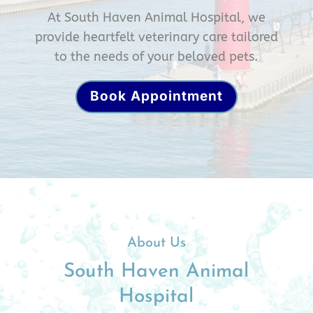
At South Haven Animal Hospital, we
provide heartfelt veterinary care tailored
to the needs of your beloved pets.
Book Appointment
About Us
South Haven Animal
Hospital