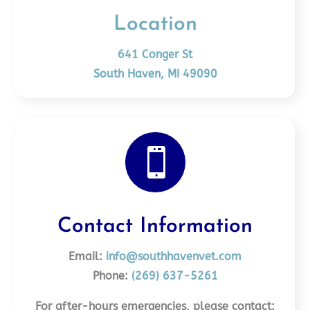
Location
641 Conger St
South Haven, MI 49090

Contact Information
Email:
info@southhavenvet.com
Phone:
(269) 637-5261
For after-hours emergencies, please contact: