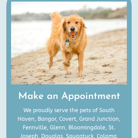
Make an Appointment
We proudly serve the pets of South
Haven, Bangor, Covert, Grand Junction,
Fennville, Glenn, Bloomingdale, St.
Joseph, Douglas, Saugatuck, Coloma,