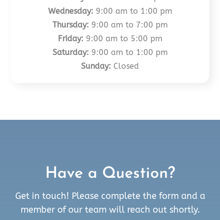
Wednesday:
9:00 am to 1:00 pm
Thursday:
9:00 am to 7:00 pm
Friday:
9:00 am to 5:00 pm
Saturday:
9:00 am to 1:00 pm
Sunday:
Closed
Have a Question?
Get in touch! Please complete the form and a
member of our team will reach out shortly.