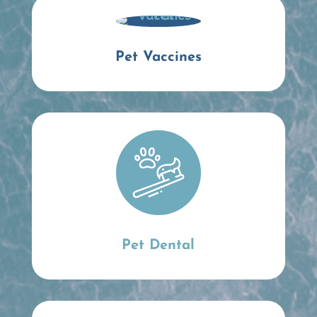
Pet Vaccines
Pet Dental