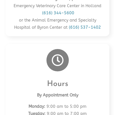
Emergency Veterinary Care Center in Holland
(616) 344-5600
or the Animal Emergency and Specialty
Hospital of Byron Center at
(616) 537-1402

Hours
By Appointment Only
Monday:
9:00 am to 5:00 pm
Tuesday:
9:00 am to 7:00 pm