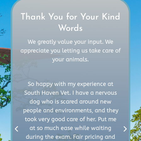
Thank You for Your Kind
Words
We greatly value your input. We
appreciate you letting us take care of
your animals.
So happy with my experience at
South Haven Vet. I have a nervous
d
dog who is scared around new
r
people and environments, and they
took very good care of her. Put me
k
t
at so much ease while waiting
e
d
during the exam. Fair pricing and