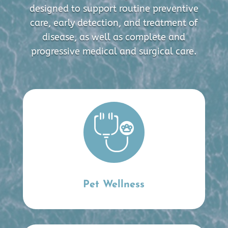
designed to support routine preventive
care, early detection, and treatment of
disease, as well as complete and
progressive medical and surgical care.
Pet Wellness