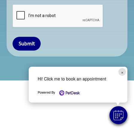
Submit
×
Hi! Click me to book an appointment
Powered By