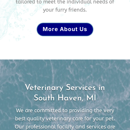
tailored to meet the individual needs of
your furry friends.
More About Us
Veterinary Services in
South Haven, MI
We are committed to providing the very
best quality veterinary care for your pet.
Our professional facility and services are