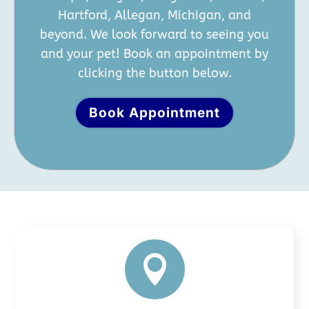
Hartford, Allegan, Michigan, and
beyond. We look forward to seeing you
and your pet! Book an appointment by
clicking the button below.
Book Appointment
