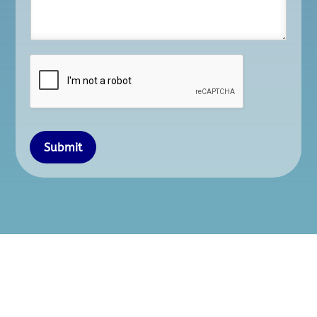
Submit