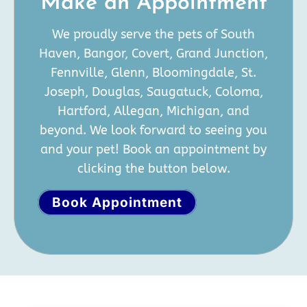
Make an Appointment
We proudly serve the pets of South
Haven, Bangor, Covert, Grand Junction,
Fennville, Glenn, Bloomingdale, St.
Joseph, Douglas, Saugatuck, Coloma,
Hartford, Allegan, Michigan, and
beyond. We look forward to seeing you
and your pet! Book an appointment by
clicking the button below.
Book Appointment