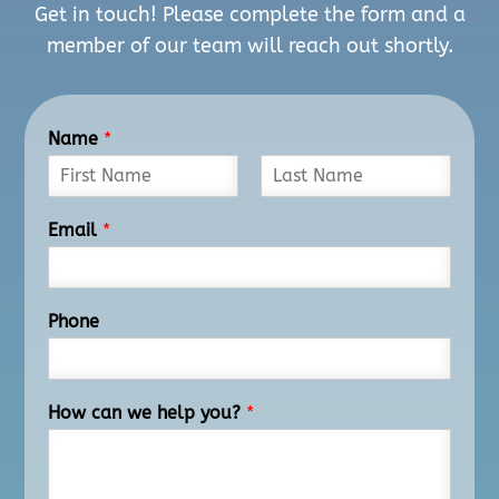
Get in touch! Please complete the form and a
member of our team will reach out shortly.
Name
*
F
L
i
a
Email
*
r
s
s
t
t
Phone
How can we help you?
*