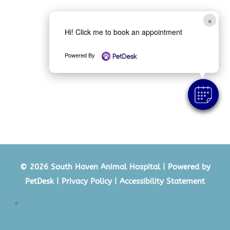
×
Hi! Click me to book an appointment
Powered By
© 2026 South Haven Animal Hospital |
Powered by
PetDesk
|
Privacy Policy
|
Accessibility Statement
Follow