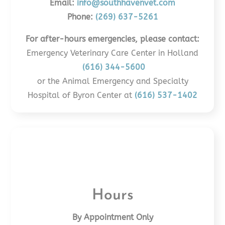
Email:
info@southhavenvet.com
Phone:
(269) 637-5261
For after-hours emergencies, please contact:
Emergency Veterinary Care Center in Holland
(616) 344-5600
or the Animal Emergency and Specialty
Hospital of Byron Center at
(616) 537-1402
Hours
By Appointment Only