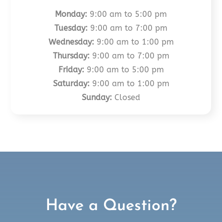
Monday:
9:00 am to 5:00 pm
Tuesday:
9:00 am to 7:00 pm
Wednesday:
9:00 am to 1:00 pm
Thursday:
9:00 am to 7:00 pm
Friday:
9:00 am to 5:00 pm
Saturday:
9:00 am to 1:00 pm
Sunday:
Closed
Have a Question?