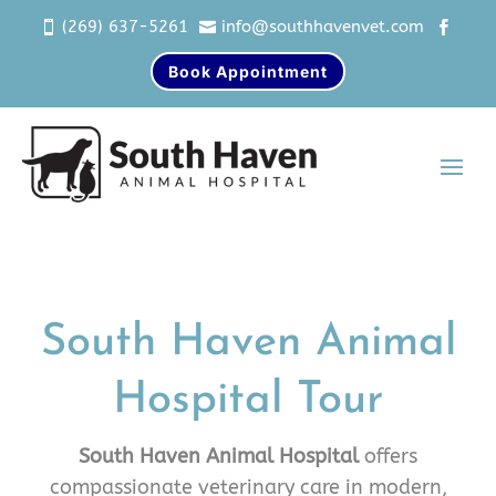
(269) 637-5261
info@southhavenvet.com



Book Appointment
South Haven Animal
Hospital Tour
South Haven Animal Hospital
offers
compassionate veterinary care in modern,