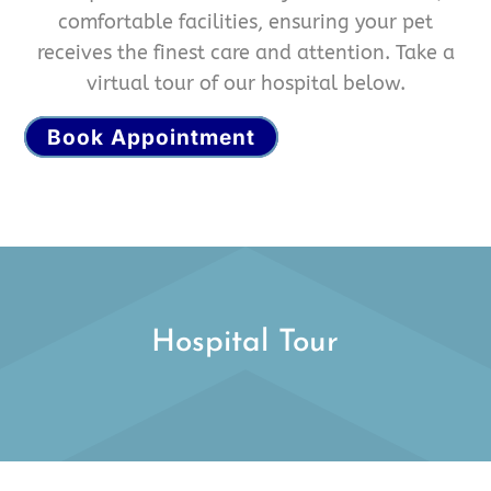
comfortable facilities, ensuring your pet
receives the finest care and attention. Take a
virtual tour of our hospital below.
Book Appointment
Hospital Tour