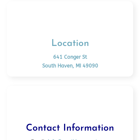
Location
641 Conger St
South Haven, MI 49090
Contact Information