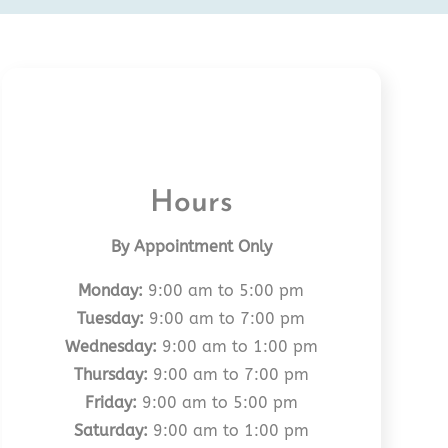
Hours
By Appointment Only
Monday:
9:00 am to 5:00 pm
Tuesday:
9:00 am to 7:00 pm
Wednesday:
9:00 am to 1:00 pm
Thursday:
9:00 am to 7:00 pm
Friday:
9:00 am to 5:00 pm
Saturday:
9:00 am to 1:00 pm