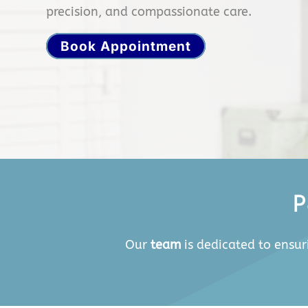
precision, and compassionate care.
Book Appointment
P
Our
team
is dedicated to ensur