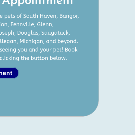
 Appointment
e pets of South Haven, Bangor,
ion, Fennville, Glenn,
Joseph, Douglas, Saugatuck,
Allegan, Michigan, and beyond.
seeing you and your pet! Book
licking the button below.
ment