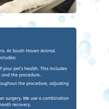
ners. At South Haven Animal
ncludes:
your pet’s health. This includes
a and the procedure.
hroughout the procedure, adjusting
fter surgery. We use a combination
mooth recovery.