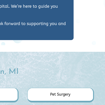
ital. We’re here to guide you
ook forward to supporting you and
n, MI
Pet Surgery