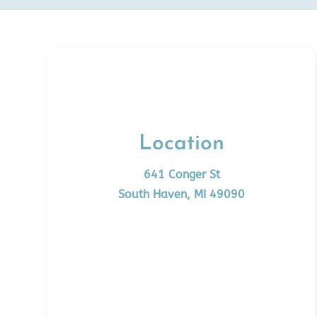
Location
641 Conger St
South Haven, MI 49090