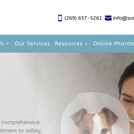


(269) 637-5261
info@so
Us
Our Services
Resources
Online Pharm
e comprehensive
itment to safety,