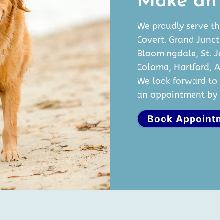
Make an
We proudly serve th
Covert, Grand Junct
Bloomingdale, St. 
Coloma, Hartford, 
We look forward to 
an appointment by c
Book Appoint