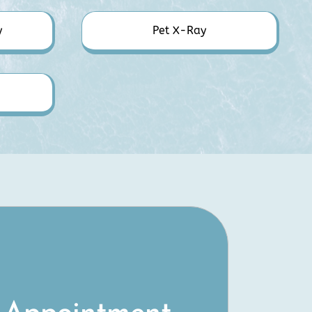
y
Pet X-Ray