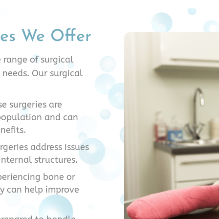
ies We Offer
 range of surgical
 needs. Our surgical
e surgeries are
 population and can
nefits.
urgeries address issues
internal structures.
periencing bone or
ry can help improve