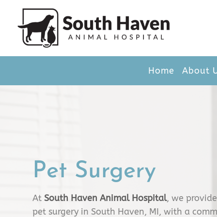
Home
About 
Pet Surgery
At
South Haven Animal Hospital
, we provid
pet surgery in South Haven, MI, with a comm