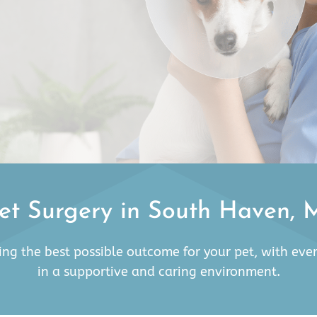
et Surgery in South Haven, 
ing the best possible outcome for your pet, with eve
in a supportive and caring environment.