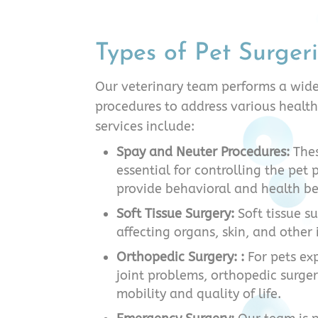
Types of Pet Surger
Our veterinary team performs a wide
procedures to address various health
services include:
Spay and Neuter Procedures:
Thes
essential for controlling the pet
provide behavioral and health be
Soft Tissue Surgery:
Soft tissue s
affecting organs, skin, and other 
Orthopedic Surgery: :
For pets ex
joint problems, orthopedic surge
mobility and quality of life.