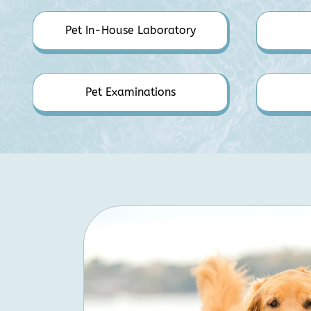
Pet In-House Laboratory
Pet Examinations