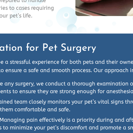
prepared to handle
ies to cases requiring
ur pet’s life.
ation for Pet Surgery
e a stressful experience for both pets and their ow
to ensure a safe and smooth process. Our approach i
e any surgery, we conduct a thorough examination of 
ents to ensure they are strong enough for anesthesi
ained team closely monitors your pet’s vital signs t
 them comfortable and safe.
Managing pain effectively is a priority during and a
s to minimize your pet’s discomfort and promote a s