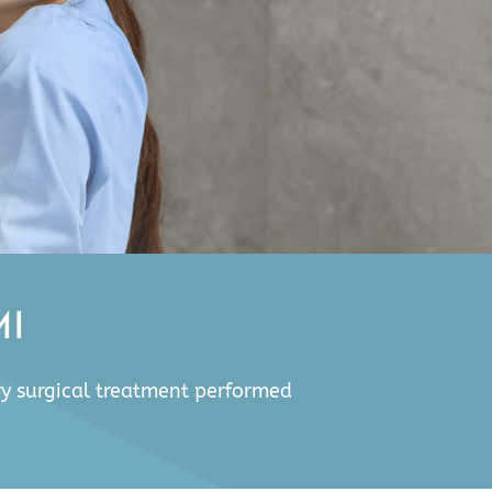
MI
ry surgical treatment performed