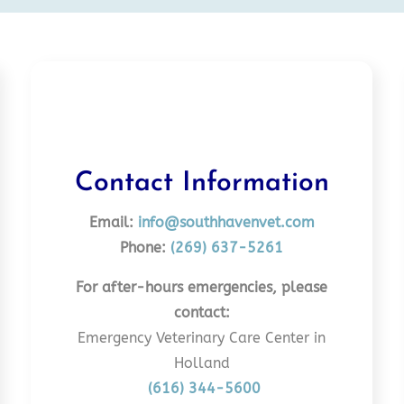
Contact Information
Email:
info@southhavenvet.com
Phone:
(269) 637-5261
For after-hours emergencies, please
contact:
Emergency Veterinary Care Center in
Holland
(616) 344-5600