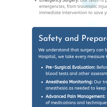
Emergency Surgery:
Our team is 
emergencies, from traumatic injur
immediate intervention to save yo
Safety and Prepar
We understand that surgery can b
Hospital, we take every measure 
Pre-Surgical Evaluation:
Befor
blood tests and other assessm
Anesthesia Monitoring:
Our tr
anesthesia as needed to keep
Advanced Pain Management:
of medications and technique