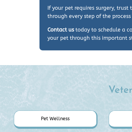
If your pet requires surgery, tru
through every step of the process
Contact us
today to schedule a co
your pet through this important st
Veter
Pet Wellness