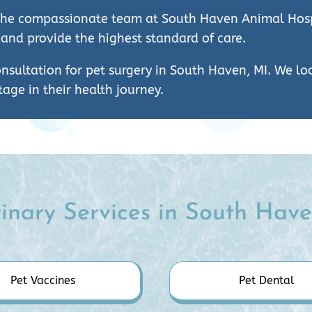
st the compassionate team at South Haven Animal Hosp
 and provide the highest standard of care.
nsultation for pet surgery in South Haven, MI. We l
age in their health journey.
inary Services in South Have
Pet Vaccines
Pet Dental