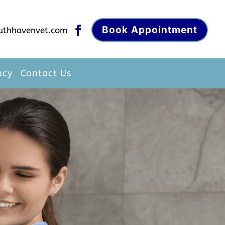
Book Appointment

uthhavenvet.com
acy
Contact Us