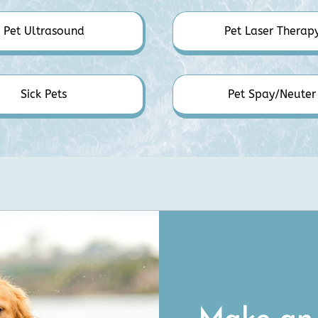
Pet Ultrasound
Pet Laser Therap
Sick Pets
Pet Spay/Neuter